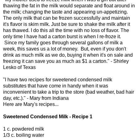
thawing the fat in the milk would separate and float around in
the milk; changing the taste and appearing un-appetizing.
The only milk that can be frozen successfully and maintain
it's flavor is skim milk. Just be sure to shake the milk after it
has thawed. I do this all the time with no loss of flavor. The
only time I have had a carton burst is when I re-froze it.
Since my family goes through several gallons of milk a
week, this saves us a lot of money. But, even if you don't
drink as much milk as we do, buying it when it's on sale and
freezing it can save you as much as $1 a carton." - Shirley
Lesko of Texas
"I have two recipes for sweetened condensed milk
substitutes that have come in handy when it was
inconvenient to take a trip to the store (bad weather, bad hair
day, etc.)." - Mary from Indiana
Here are Mary's recipes...
Sweetened Condensed Milk - Recipe 1
1 c. powdered milk
1/3 c. boiling water