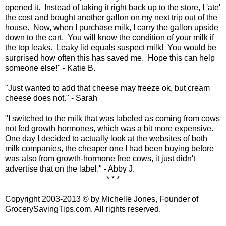
opened it. Instead of taking it right back up to the store, I 'ate'
the cost and bought another gallon on my next trip out of the
house. Now, when I purchase milk, I carry the gallon upside
down to the cart. You will know the condition of your milk if
the top leaks. Leaky lid equals suspect milk! You would be
surprised how often this has saved me. Hope this can help
someone else!" - Katie B.
"Just wanted to add that cheese may freeze ok, but cream
cheese does not." - Sarah
"I switched to the milk that was labeled as coming from cows
not fed growth hormones, which was a bit more expensive.
One day I decided to actually look at the websites of both
milk companies, the cheaper one I had been buying before
was also from growth-hormone free cows, it just didn't
advertise that on the label." - Abby J.
* * *
Copyright 2003-2013 © by Michelle Jones, Founder of
GrocerySavingTips.com. All rights reserved.