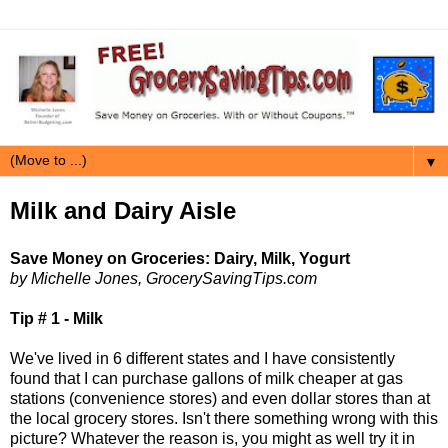
▼
Milk and Dairy Aisle
Save Money on Groceries: Dairy, Milk, Yogurt
by Michelle Jones, GrocerySavingTips.com
Tip # 1 - Milk
We've lived in 6 different states and I have consistently
found that I can purchase gallons of milk cheaper at gas
stations (convenience stores) and even dollar stores than at
the local grocery stores. Isn't there something wrong with this
picture? Whatever the reason is, you might as well try it in