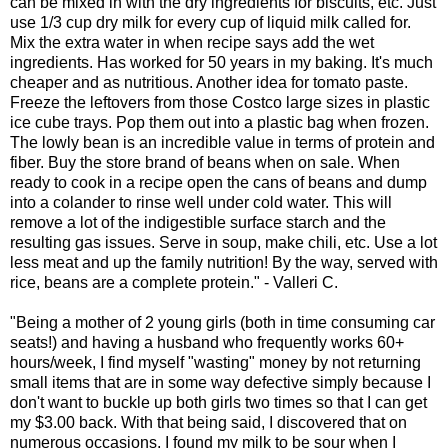
can be mixed in with the dry ingredients for biscuits, etc. Just
use 1/3 cup dry milk for every cup of liquid milk called for.
Mix the extra water in when recipe says add the wet
ingredients. Has worked for 50 years in my baking. It's much
cheaper and as nutritious. Another idea for tomato paste.
Freeze the leftovers from those Costco large sizes in plastic
ice cube trays. Pop them out into a plastic bag when frozen.
The lowly bean is an incredible value in terms of protein and
fiber. Buy the store brand of beans when on sale. When
ready to cook in a recipe open the cans of beans and dump
into a colander to rinse well under cold water. This will
remove a lot of the indigestible surface starch and the
resulting gas issues. Serve in soup, make chili, etc. Use a lot
less meat and up the family nutrition! By the way, served with
rice, beans are a complete protein." - Valleri C.
"Being a mother of 2 young girls (both in time consuming car
seats!) and having a husband who frequently works 60+
hours/week, I find myself "wasting" money by not returning
small items that are in some way defective simply because I
don't want to buckle up both girls two times so that I can get
my $3.00 back. With that being said, I discovered that on
numerous occasions, I found my milk to be sour when I