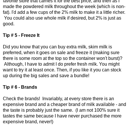
favorite store that carries it for the best price, and then as I
made the powdered milk throughout the week (which is non-
fat). I'd add a few cups of the 2% milk to make it a little richer.
You could also use whole milk if desired, but 2% is just as
good.
Tip # 5 - Freeze It
Did you know that you can buy extra milk, skim milk is
preferred, when it goes on sale and freeze it (making sure
there is some room at the top so the container won't burst)?
Although, I have to admit I do prefer fresh milk. You might
want to try it at least once. Then, if you like it you can stock
up during the big sales and save a bundle!
Tip # 6 - Brands
Check the brands! Invariably, at every store there is an
expensive brand and a cheaper brand of milk available - and
the taste is probably just the same. (I am not 100% sure it
tastes the same because I have never purchased the more
expensive brand, never!)