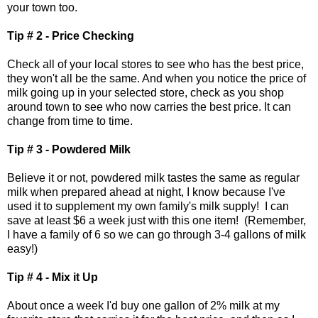
your town too.
Tip # 2 - Price Checking
Check all of your local stores to see who has the best price,
they won't all be the same. And when you notice the price of
milk going up in your selected store, check as you shop
around town to see who now carries the best price. It can
change from time to time.
Tip # 3 - Powdered Milk
Believe it or not, powdered milk tastes the same as regular
milk when prepared ahead at night, I know because I've
used it to supplement my own family's milk supply! I can
save at least $6 a week just with this one item! (Remember,
I have a family of 6 so we can go through 3-4 gallons of milk
easy!)
Tip # 4 - Mix it Up
About once a week I'd buy one gallon of 2% milk at my