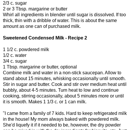
2/3 c. sugar
2 or 3 Tbsp. margarine or butter
Whirl all ingredients in blender until sugar is dissolved. If too
thick, thin with a dribble of water. This is about the same
amount as one can of purchased milk.
Sweetened Condensed Milk - Recipe 2
1 1/2 c. powdered milk
1/2 c. water
3/4 c. sugar
1 Tbsp. margarine or butter, optional
Combine milk and water in a non-stick saucepan. Allow to
stand about 15 minutes, whisking occasionally until smooth.
Stir in sugar and butter. Cook and stir over medium heat until
bubbly, about 4-5 minutes. Turn heat to low and continue
cooking, stirring occasionally, about 5 minutes more or until
it is smooth. Makes 1 1/3 c. or 1 can milk.
"I came from a family of 7 kids. Hard to keep refrigerated milk
in the house! My mom always baked with powdered milk.
She'd liquefy it if it needed to be, however, the dry powder