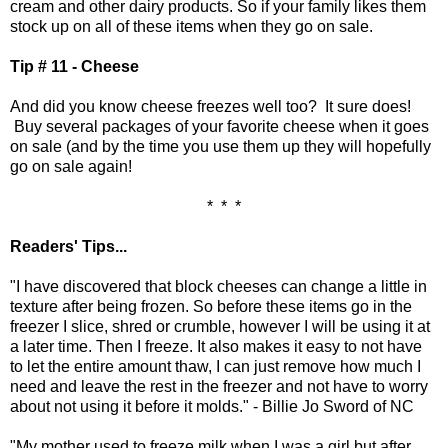
cream and other dairy products. So if your family likes them
stock up on all of these items when they go on sale.
Tip # 11 - Cheese
And did you know cheese freezes well too? It sure does!
Buy several packages of your favorite cheese when it goes
on sale (and by the time you use them up they will hopefully
go on sale again!
* * *
Readers' Tips...
"I have discovered that block cheeses can change a little in
texture after being frozen. So before these items go in the
freezer I slice, shred or crumble, however I will be using it at
a later time. Then I freeze. It also makes it easy to not have
to let the entire amount thaw, I can just remove how much I
need and leave the rest in the freezer and not have to worry
about not using it before it molds." - Billie Jo Sword of NC
"My mother used to freeze milk when I was a girl but after