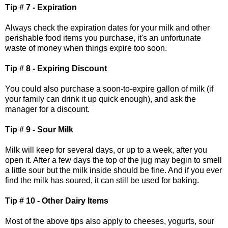
Tip # 7 - Expiration
Always check the expiration dates for your milk and other
perishable food items you purchase, it's an unfortunate
waste of money when things expire too soon.
Tip # 8 - Expiring Discount
You could also purchase a soon-to-expire gallon of milk (if
your family can drink it up quick enough), and ask the
manager for a discount.
Tip # 9 - Sour Milk
Milk will keep for several days, or up to a week, after you
open it. After a few days the top of the jug may begin to smell
a little sour but the milk inside should be fine. And if you ever
find the milk has soured, it can still be used for baking.
Tip # 10 - Other Dairy Items
Most of the above tips also apply to cheeses, yogurts, sour